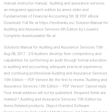
manual, instructor manual, Auditing and assurance services
an integrated approach edition by arens elder and
Fundamentals of Financial Accounting 5th 5E PDF eBook
Download. Full file at https://testbanku.eu/ Solution Manual for
Auditing and Assurance Services 6th Edition by Louwers
Complete downloadable file at:
Solutions Manual for Auditing and Assurance Services 15th ...
Aug 08, 2017 · 2-9 Auditors develop their competency and
capabilities for performing an audit through formal education
in auditing and accounting, adequate practical experience,
and continuing professional Auditing and Assurance Services
15th Edition – PDF Version Be the first to review “Auditing and
Assurance Services 15th Edition – PDF Version” Cancel reply
Your email address will not be published. Required fields are
marked * Auditing and Assurance Services 15th Edition by
Arens Related products. Object-Oriented Software