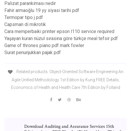
Palizat parankiması nedir
Fahir armaoğlu 19 yy siyasi tarihi pdf
Termopar tipo j pdf
Capsman di mikrotik
Cara memperbaiki printer epson l110 service required
Yaşayan kuran nüzul sırasına göre türkçe meal tefsir pdf
Game of thrones piano pdf mark fowler
Surat penunjukkan pajak pdf
Related products. Object-Oriented Software Engineering An
Agile Unified Methodology 1st Edition by Kung FREE Details;
Economics of Health and Health Care 7th Edition by Folland
Download Auditing and Assurance Services 15th