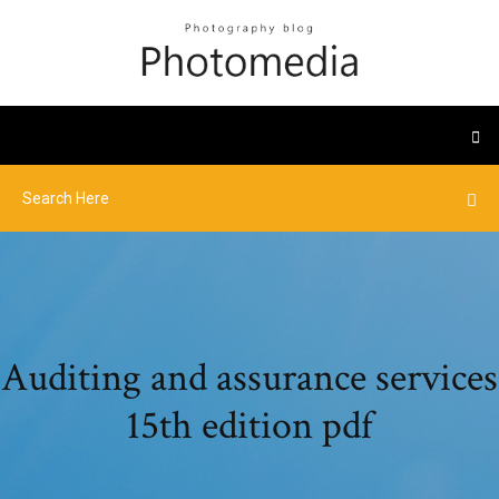
Auditing and assurance services
15th edition pdf