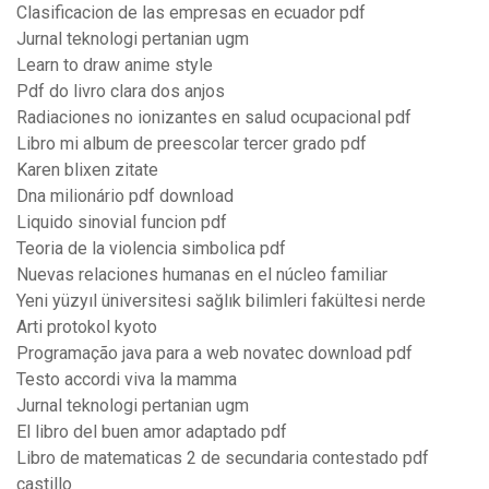
Clasificacion de las empresas en ecuador pdf
Jurnal teknologi pertanian ugm
Learn to draw anime style
Pdf do livro clara dos anjos
Radiaciones no ionizantes en salud ocupacional pdf
Libro mi album de preescolar tercer grado pdf
Karen blixen zitate
Dna milionário pdf download
Liquido sinovial funcion pdf
Teoria de la violencia simbolica pdf
Nuevas relaciones humanas en el núcleo familiar
Yeni yüzyıl üniversitesi sağlık bilimleri fakültesi nerde
Arti protokol kyoto
Programação java para a web novatec download pdf
Testo accordi viva la mamma
Jurnal teknologi pertanian ugm
El libro del buen amor adaptado pdf
Libro de matematicas 2 de secundaria contestado pdf
castillo