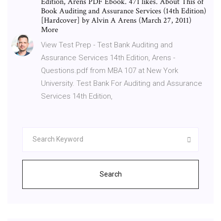
Edition, Arens PDF Ebook. 471 likes. About This of
Book Auditing and Assurance Services (14th Edition)
[Hardcover] by Alvin A Arens (March 27, 2011)
More
View Test Prep - Test Bank Auditing and
Assurance Services 14th Edition, Arens -
Questions.pdf from MBA 107 at New York
University. Test Bank For Auditing and Assurance
Services 14th Edition,
Search