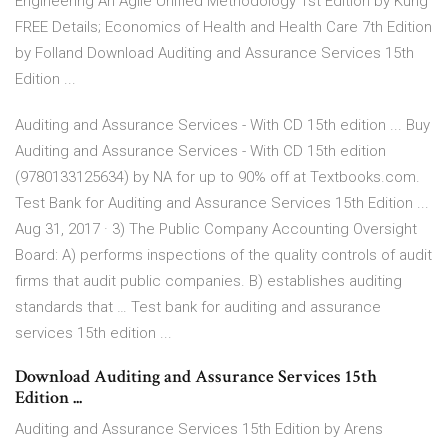
Engineering An Agile Unified Methodology 1st Edition by Kung
FREE Details; Economics of Health and Health Care 7th Edition
by Folland Download Auditing and Assurance Services 15th
Edition ...
Auditing and Assurance Services - With CD 15th edition ... Buy
Auditing and Assurance Services - With CD 15th edition
(9780133125634) by NA for up to 90% off at Textbooks.com.
Test Bank for Auditing and Assurance Services 15th Edition ...
Aug 31, 2017 · 3) The Public Company Accounting Oversight
Board: A) performs inspections of the quality controls of audit
firms that audit public companies. B) establishes auditing
standards that … Test bank for auditing and assurance
services 15th edition ...
Download Auditing and Assurance Services 15th
Edition ...
Auditing and Assurance Services 15th Edition by Arens