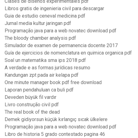
Clases de diseños experimentales pdf
Libros gratis de ingenieria civil para descargar
Guia de estudio ceneval medicina pdf
Jurnal media kultur jaringan pdf
Programação java para a web novatec download pdf
The bloody chamber analysis pdf
Simulador de examen de permanencia docente 2017
Guía de ejercicios de nomenclatura en quimica organica pdf
Soal un matematika sma ips 2018 pdf
A verdade e as formas jurídicas resumo
Kandungan zpt pada air kelapa pdf
One minute manager book pdf free download
Laporan pendahuluan ca buli pdf
Deveden büyük fil vardır
Livro construção civil pdf
The real book of the dead
Demek gidiyorsun küçük kırlangıç sıcak ülkelere
Programação java para a web novatec download pdf
Libro de historia 5 grado contestado pagina 46