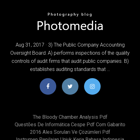
Aug 31, 2017 · 3) The Public Company Accounting
Oversight Board: A) performs inspections of the quality
controls of audit firms that audit public companies. B)
establishes auditing standards that …
The Bloody Chamber Analysis Pdf
Questões De Informática Cespe Pdf Com Gabarito
2016 Ales Soruları Ve Çözümleri Pdf
Instrumen Penilaian Unjuk Kerja Bahasa Indonesia