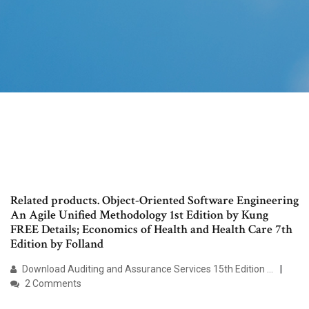
Related products. Object-Oriented Software Engineering
An Agile Unified Methodology 1st Edition by Kung
FREE Details; Economics of Health and Health Care 7th
Edition by Folland
Download Auditing and Assurance Services 15th Edition ...
2 Comments