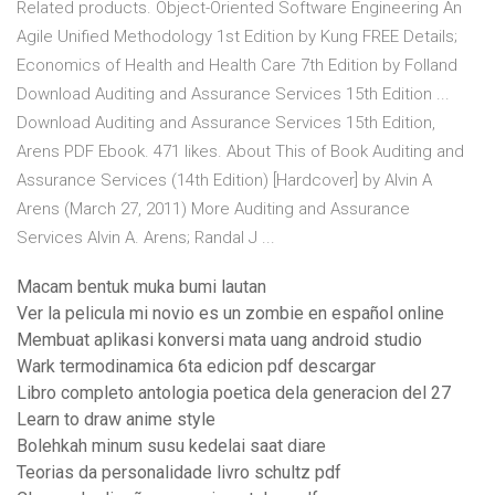
Related products. Object-Oriented Software Engineering An
Agile Unified Methodology 1st Edition by Kung FREE Details;
Economics of Health and Health Care 7th Edition by Folland
Download Auditing and Assurance Services 15th Edition ...
Download Auditing and Assurance Services 15th Edition,
Arens PDF Ebook. 471 likes. About This of Book Auditing and
Assurance Services (14th Edition) [Hardcover] by Alvin A
Arens (March 27, 2011) More Auditing and Assurance
Services Alvin A. Arens; Randal J ...
Macam bentuk muka bumi lautan
Ver la pelicula mi novio es un zombie en español online
Membuat aplikasi konversi mata uang android studio
Wark termodinamica 6ta edicion pdf descargar
Libro completo antologia poetica dela generacion del 27
Learn to draw anime style
Bolehkah minum susu kedelai saat diare
Teorias da personalidade livro schultz pdf