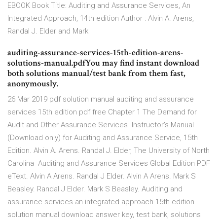
EBOOK Book Title: Auditing and Assurance Services, An
Integrated Approach, 14th edition Author : Alvin A. Arens,
Randal J. Elder and Mark
auditing-assurance-services-15th-edition-arens-
solutions-manual.pdfYou may find instant download
both solutions manual/test bank from them fast,
anonymously.
26 Mar 2019 pdf solution manual auditing and assurance
services 15th edition pdf free Chapter 1 The Demand for
Audit and Other Assurance Services Instructor's Manual
(Download only) for Auditing and Assurance Service, 15th
Edition. Alvin A. Arens. Randal J. Elder, The University of North
Carolina Auditing and Assurance Services Global Edition PDF
eText. Alvin A Arens. Randal J Elder. Alvin A Arens. Mark S
Beasley. Randal J Elder. Mark S Beasley. Auditing and
assurance services an integrated approach 15th edition
solution manual download answer key, test bank, solutions