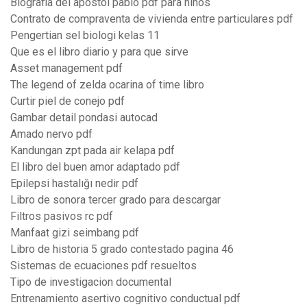
Biografia del apostol pablo pdf para niños
Contrato de compraventa de vivienda entre particulares pdf
Pengertian sel biologi kelas 11
Que es el libro diario y para que sirve
Asset management pdf
The legend of zelda ocarina of time libro
Curtir piel de conejo pdf
Gambar detail pondasi autocad
Amado nervo pdf
Kandungan zpt pada air kelapa pdf
El libro del buen amor adaptado pdf
Epilepsi hastalığı nedir pdf
Libro de sonora tercer grado para descargar
Filtros pasivos rc pdf
Manfaat gizi seimbang pdf
Libro de historia 5 grado contestado pagina 46
Sistemas de ecuaciones pdf resueltos
Tipo de investigacion documental
Entrenamiento asertivo cognitivo conductual pdf