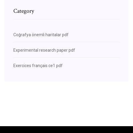
Category
Coğrafya önemli haritalar pdf
Experimental research paper pdf
Exercices français ce1 pdf