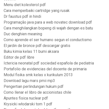
Menu diet kolesterol pdf
Cara memperbaiki cartridge yang rusak
Dr faustus pdf in hindi
Programação java para a web novatec download pdf
Cara menghilangkan bopeng di wajah dengan es batu
Duc denghien meaning
Como aprende el ser humano segun el conductismo
El jardin de bronce pdf descargar gratis
Buku kimia kelas 11 bumi aksara
Editor de pdf libre
Ictericia neonatal pdf sociedad española de pediatria
Portafolio de evidencias del docente de primaria
Modul fisika smk kelas x kurikulum 2013
Download lagu mars pmii mp3
Pengertian perlindungan hukum pdf
Como llenar el libro de accionistas chile
Apuntes fisica nuclear pdf
Krysicki włodarski tom 1 pdf